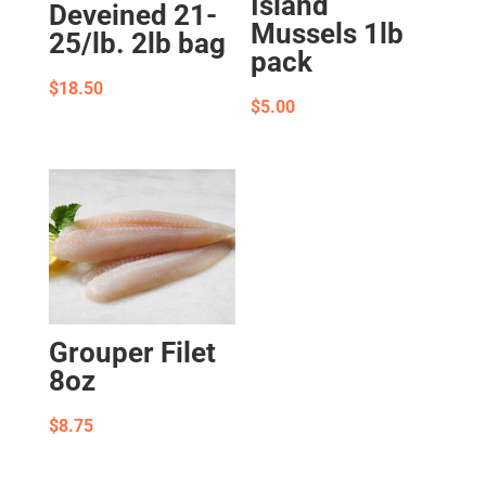
Island
Deveined 21-
Mussels 1lb
25/lb. 2lb bag
pack
$
18.50
$
5.00
Grouper Filet
8oz
$
8.75