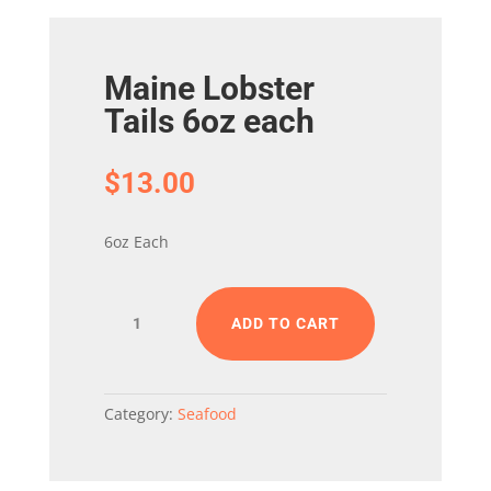
Maine Lobster
Tails 6oz each
$
13.00
6oz Each
Maine
ADD TO CART
Lobster
Tails
6oz
each
Category:
Seafood
quantity