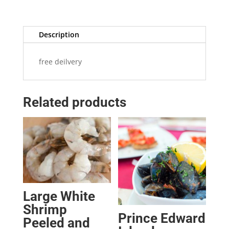
Description
free deilvery
Related products
Large White
Shrimp
Prince Edward
Peeled and