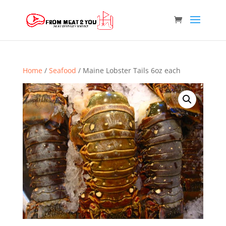
Home
/
Seafood
/ Maine Lobster Tails 6oz each