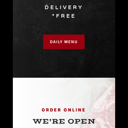
DELIVERY
*FREE
DAILY MENU
ORDER ONLINE
WE’RE OPEN