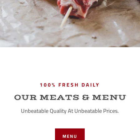
100% FRESH DAILY
OUR MEATS & MENU
Unbeatable Quality At Unbeatable Prices.
MENU