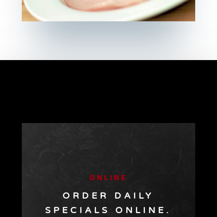
ONLINE
ORDER DAILY
SPECIALS ONLINE.