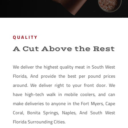
QUALITY
A Cut Above the Rest
We deliver the highest quality meat in South West
Florida, And provide the best per pound prices
around. We deliver right to your front door. We
have high-tech walk in mobile coolers, and can
make deliveries to anyone in the Fort Myers, Cape
Coral, Bonita Springs, Naples, And South West
Florida Surrounding Cities.