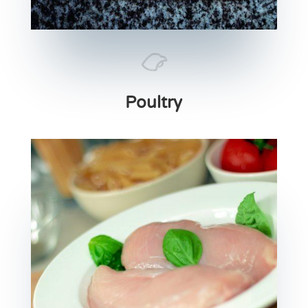
Poultry