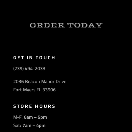
ORDER TODAY
GET IN TOUCH
(239) 494-2033
2036 Beacon Manor Drive
Fort Myers FL 33906
STORE HOURS
M-F:
6am – 5pm
Sat:
7am – 4pm