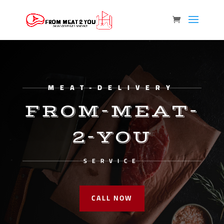
MEAT-DELIVERY
FROM-MEAT-
2-YOU
SERVICE
CALL NOW