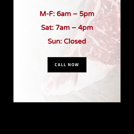
M-F: 6am – 5pm
Sat: 7am – 4pm
Sun: Closed
CALL NOW