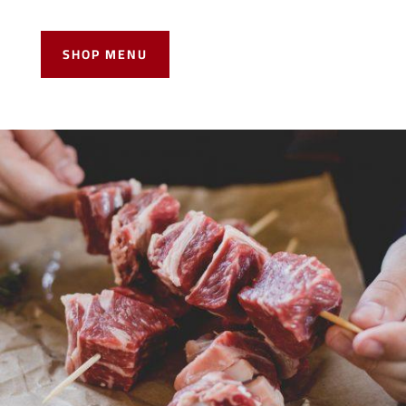
SHOP MENU